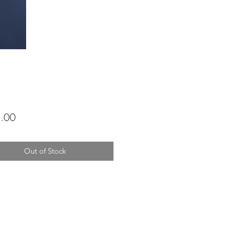
Price
.00
Out of Stock