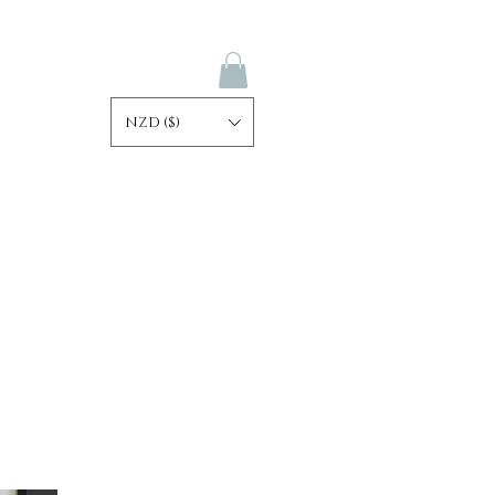
NZD ($)