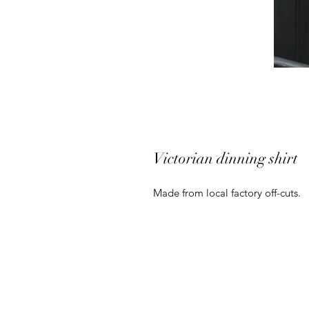
Victorian dinning shirt
Made from local factory off-cuts.