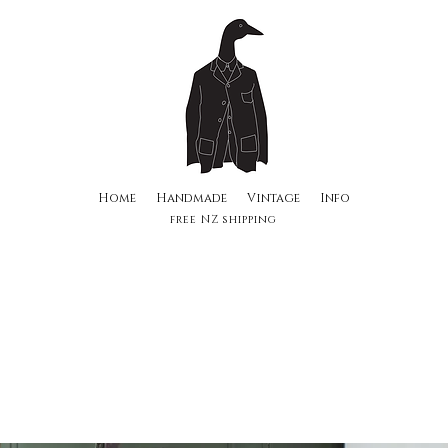
Home
Handmade
Vintage
Info
free NZ shipping