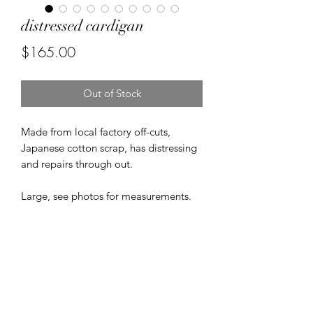
distressed cardigan
Price
$165.00
Out of Stock
Made from local factory off-cuts,
Japanese cotton scrap, has distressing
and repairs through out.
Large, see photos for measurements.
Returns & Refunds
Due to the nature of vintage clothing
FREE SHIPPING
and accessories, ALL SALES ARE