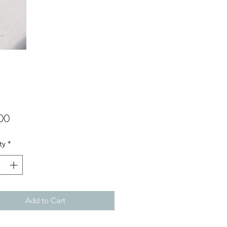
Price
00
ty
*
Add to Cart