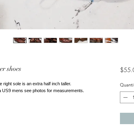
er shoes
$55.
 right sole is an extra half inch taller.
Quanti
ke a US9 mens see photos for measurements.