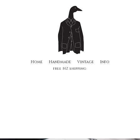
Home
Handmade
Vintage
Info
free NZ shipping