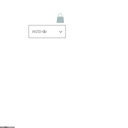
NZD ($)