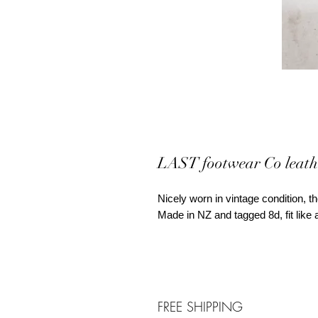
LAST footwear Co leath
Nicely worn in vintage condition, the
Made in NZ and tagged 8d, fit li
FREE SHIPPING