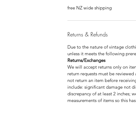
free NZ wide shipping
Returns & Refunds
Due to the nature of vintage clo
unless it meets the following prere
Returns/Exchanges
We will accept returns only on it
return requests must be reviewed
not return an item before receivi
include: significant damage not dis
discrepancy of at least 2 inches; w
measurements of items so this has