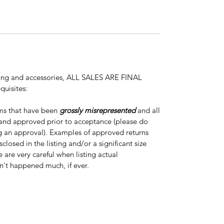
thing and accessories, ALL SALES ARE FINAL
quisites:
ems that have been
grossly misrepresented
and all
 and approved prior to acceptance (please do
ng an approval). Examples of approved returns
closed in the listing and/or a significant size
e are very careful when listing actual
n't happened much, if ever.