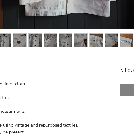
$185
painter cloth.
ttons.
 measurments.
 using vintage and repurposed textiles.
y be present.