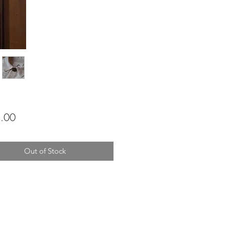
Price
.00
Out of Stock