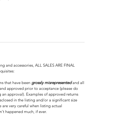
thing and accessories, ALL SALES ARE FINAL
quisites:
ems that have been
grossly misrepresented
and all
 and approved prior to acceptance (please do
ng an approval). Examples of approved returns
closed in the listing and/or a significant size
e are very careful when listing actual
n't happened much, if ever.