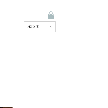
NZD ($)