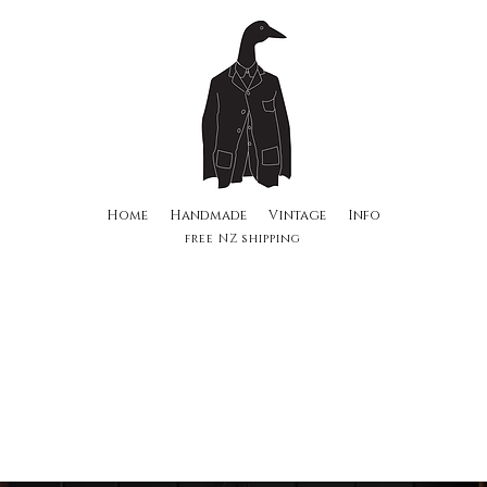
Home
Handmade
Vintage
Info
free NZ shipping