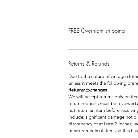
FREE Overnight shipping
Returns & Refunds
Due to the nature of vintage clo
unless it meets the following prere
Returns/Exchanges
We will accept returns only on it
return requests must be reviewed
not return an item before receivi
include: significant damage not dis
discrepancy of at least 2 inches; w
measurements of items so this has