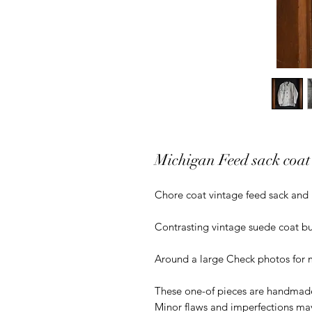
Michigan Feed sack coat
Chore coat vintage feed sack and 
Contrasting vintage suede coat bu
Around a large Check photos for
These one-of pieces are handmade
Minor flaws and imperfections ma