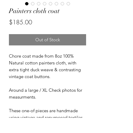
Painters cloth coat
Price
$185.00
Out of Stock
Chore coat made from 8oz 100%
Natural cotton painters cloth, with
extra tight duck weave & contrasting
vintage coat buttons.
Around a large / XL Check photos for
measurments.
These one-of pieces are handmade
using vintage and repurposed textiles.
Minor flaws and imperfections may be
present.