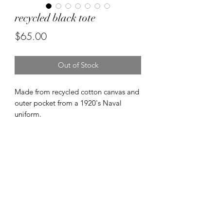
recycled black tote
Price
$65.00
Out of Stock
Made from recycled cotton canvas and
outer pocket from a 1920's Naval
uniform.
Made on 1950's singer industrial
machines.
FREE SHIPPING
FREE SHIPPING NZ wide