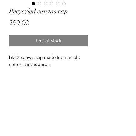
Recycyled canvas cap
Price
$99.00
Out of Stock
black canvas cap made from an old
cotton canvas apron.
Made on 1950's singer industrial
machines.
FREE SHIPPING
FREE SHIPPING NZ wide