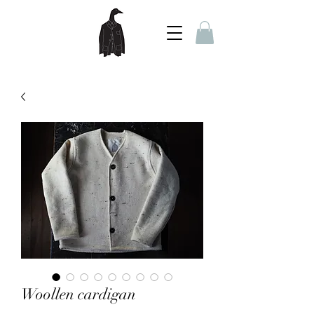
Woollen cardigan