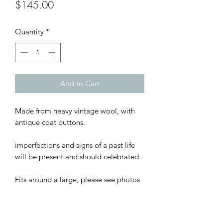
Price
$145.00
Quantity
*
Add to Cart
Made from heavy vintage wool, with
antique coat buttons.
imperfections and signs of a past life
will be present and should celebrated.
Fits around a large, please see photos
for measurements.